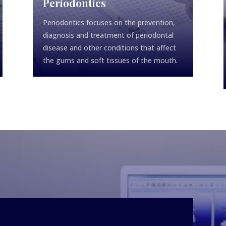
Periodontics
Periodontics focuses on the prevention,
diagnosis and treatment of periodontal
disease and other conditions that affect
the gums and soft tissues of the mouth.