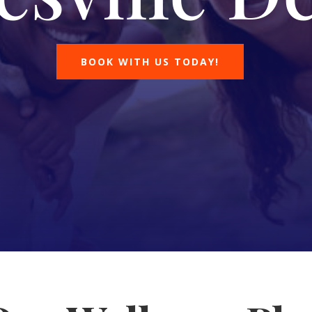
BOOK WITH US TODAY!