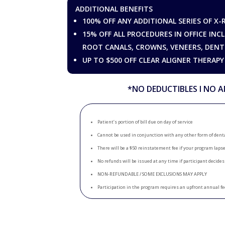
ADDITIONAL BENEFITS
100% OFF ANY ADDITIONAL SERIES OF X-
15% OFF ALL PROCEDURES IN OFFICE INCL
ROOT CANALS, CROWNS, VENEERS, DENT
UP TO $500 OFF CLEAR ALIGNER THERAPY
*NO DEDUCTIBLES Ι NO A
Patient’s portion of bill due on day of service
Cannot be used in conjunction with any other form of dent
There will be a $50 reinstatement fee if your program laps
No refunds will be issued at any time if participant decides
NON-REFUNDABLE / SOME EXCLUSIONS MAY APPLY
Participation in the program requires an upfront annual fe