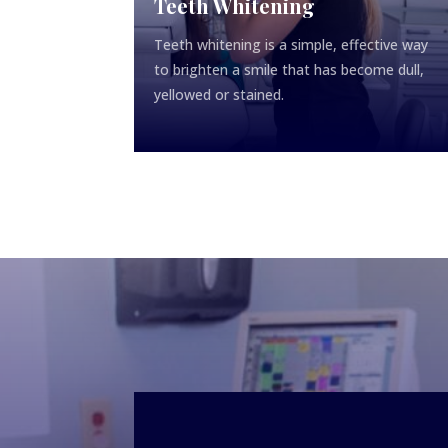
Teeth Whitening
Teeth whitening is a simple, effective way
to brighten a smile that has become dull,
yellowed or stained.