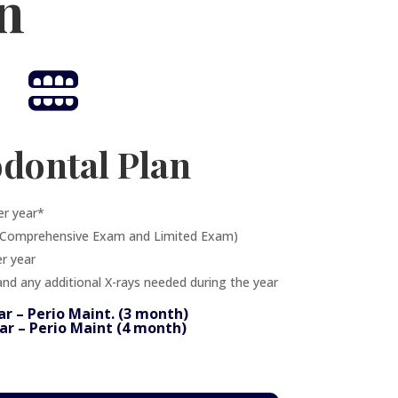
n

odontal Plan
er year*
s Comprehensive Exam and Limited Exam)
r year
and any additional X-rays needed during the year
ar – Perio Maint. (3 month)
ar – Perio Maint (4 month)