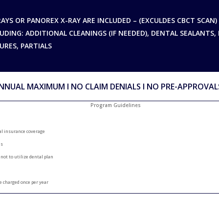
RAYS OR PANOREX X-RAY ARE INCLUDED – (EXCULDES CBCT SCAN)
UDING: ADDITIONAL CLEANINGS (IF NEEDED), DENTAL SEALANTS, 
URES, PARTIALS
NNUAL MAXIMUM Ι NO CLAIM DENIALS Ι NO PRE-APPROVAL
Program Guidelines
al insurance coverage
es
 not to utilize dental plan
e charged once per year