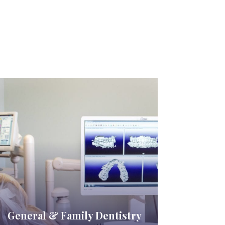
General & Family Dentistry