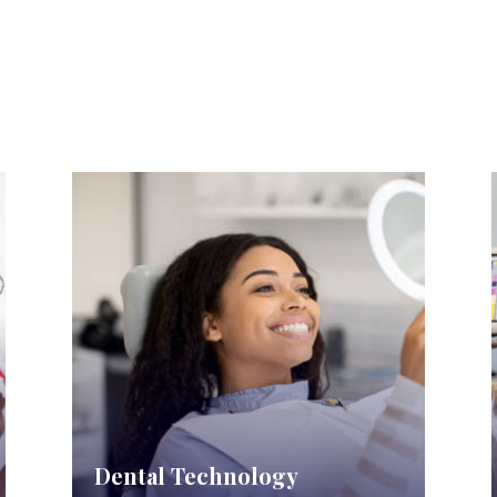
Dental Technology