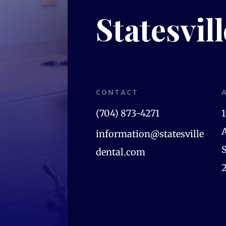
Statesvil
CONTACT
(704) 873-4271
information@statesville
S
dental.com