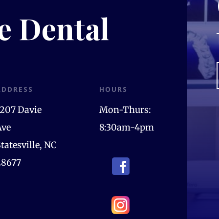
le Dental
ADDRESS
HOURS
1207 Davie
Mon-Thurs:
Ave
8:30am-4pm
tatesville, NC
28677