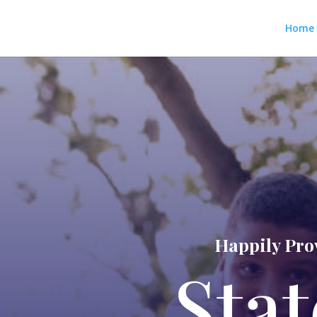
Home
Happily Prov
Stat