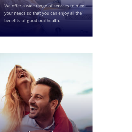
We offer a wide range of services to meet
your needs so that you can enjoy all the
benefits of good oral health.