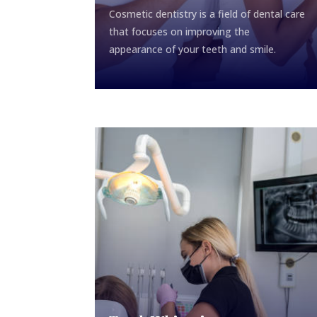
Cosmetic dentistry is a field of dental care
that focuses on improving the
appearance of your teeth and smile.