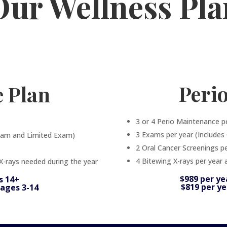
Our Wellness Pla
Peri
e Plan
3 or 4 Perio Maintenance p
3 Exams per year (Include
xam and Limited Exam)
2 Oral Cancer Screenings pe
4 Bitewing X-rays per year 
 X-rays needed during the year
$989 per ye
s 14+
$819 per ye
 ages 3-14