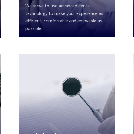
We strive to use advanced dental
technology to make your experience as
efficient, comfortable and enjoyable as
possible.