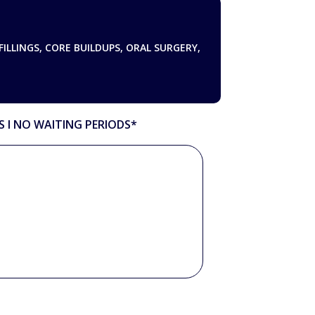
FILLINGS, CORE BUILDUPS, ORAL SURGERY,
S Ι NO WAITING PERIODS*