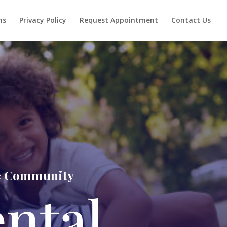
ns
Privacy Policy
Request Appointment
Contact Us
lle Community
ental