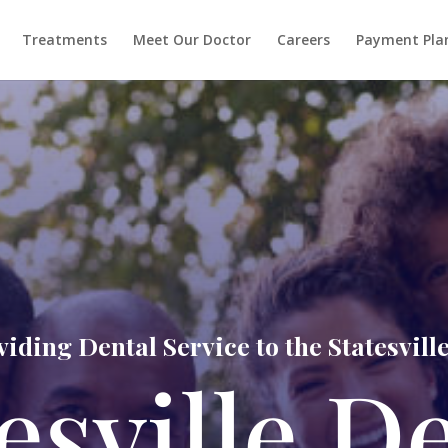
Treatments
Meet Our Doctor
Careers
Payment Pla
iding Dental Service to the Statesvi
esville D