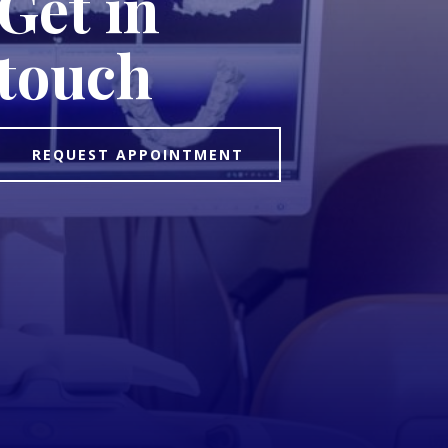
Get in
touch
REQUEST APPOINTMENT