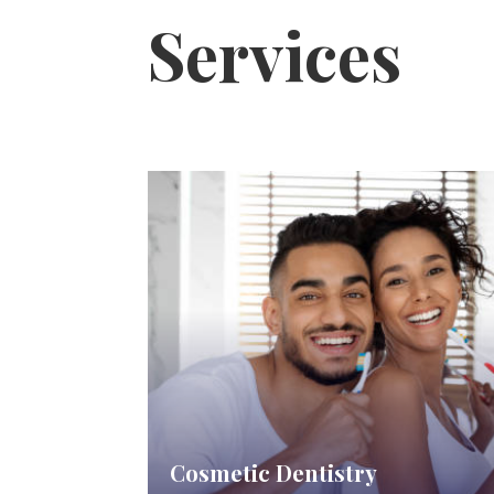
Services
Cosmetic Dentistry