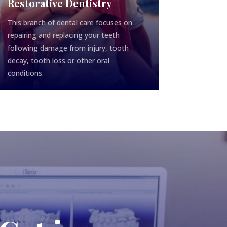
Restorative Dentistry
This branch of dental care focuses on
repairing and replacing your teeth
following damage from injury, tooth
decay, tooth loss or other oral
conditions.