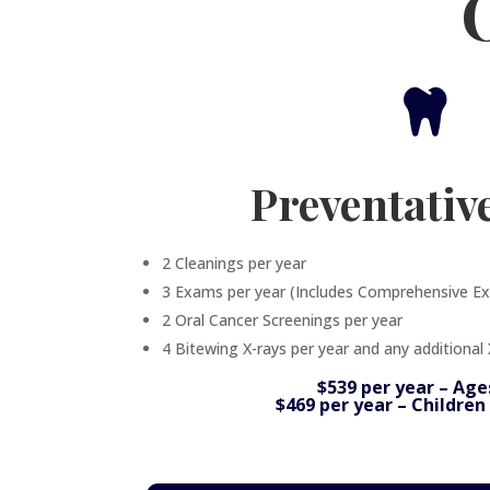

Preventativ
2 Cleanings per year
3 Exams per year (Includes Comprehensive E
2 Oral Cancer Screenings per year
4 Bitewing X-rays per year and any additional
$539 per year – Age
$469 per year – Children